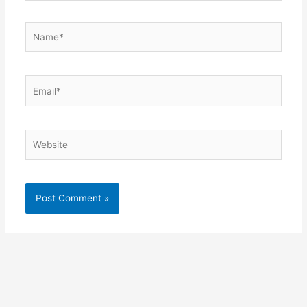
Name*
Email*
Website