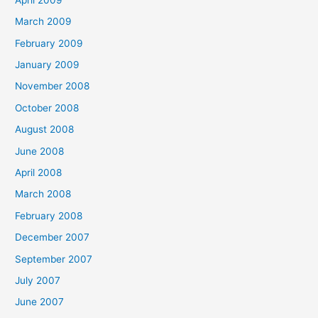
March 2009
February 2009
January 2009
November 2008
October 2008
August 2008
June 2008
April 2008
March 2008
February 2008
December 2007
September 2007
July 2007
June 2007