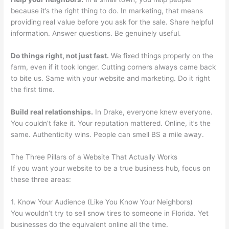
because it’s the right thing to do. In marketing, that means
providing real value before you ask for the sale. Share helpful
information. Answer questions. Be genuinely useful.
Do things right, not just fast.
We fixed things properly on the
farm, even if it took longer. Cutting corners always came back
to bite us. Same with your website and marketing. Do it right
the first time.
Build real relationships.
In Drake, everyone knew everyone.
You couldn’t fake it. Your reputation mattered. Online, it’s the
same. Authenticity wins. People can smell BS a mile away.
The Three Pillars of a Website That Actually Works
If you want your website to be a true business hub, focus on
these three areas:
1. Know Your Audience (Like You Know Your Neighbors)
You wouldn’t try to sell snow tires to someone in Florida. Yet
businesses do the equivalent online all the time.