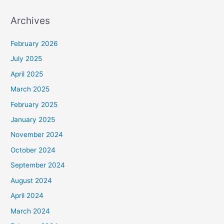
Archives
February 2026
July 2025
April 2025
March 2025
February 2025
January 2025
November 2024
October 2024
September 2024
August 2024
April 2024
March 2024