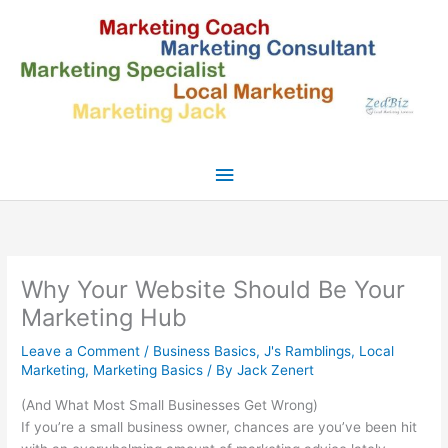
Skip
to
content
Main
Menu
Why Your Website Should Be Your
Marketing Hub
Leave a Comment
/
Business Basics
,
J's Ramblings
,
Local
Marketing
,
Marketing Basics
/ By
Jack Zenert
(And What Most Small Businesses Get Wrong)
If you’re a small business owner, chances are you’ve been hit