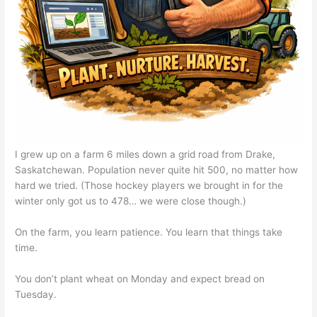
I grew up on a farm 6 miles down a grid road from Drake,
Saskatchewan. Population never quite hit 500, no matter how
hard we tried. (Those hockey players we brought in for the
winter only got us to 478… we were close though.)
On the farm, you learn patience. You learn that things take
time.
You don’t plant wheat on Monday and expect bread on
Tuesday.