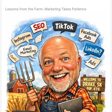
Lessons from the Farm: Marketing Takes Patience