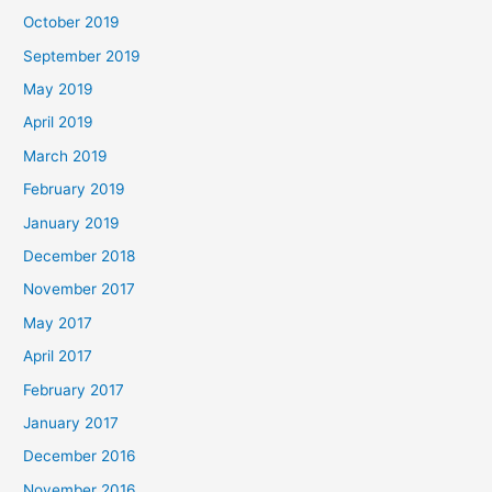
October 2019
September 2019
May 2019
April 2019
March 2019
February 2019
January 2019
December 2018
November 2017
May 2017
April 2017
February 2017
January 2017
December 2016
November 2016