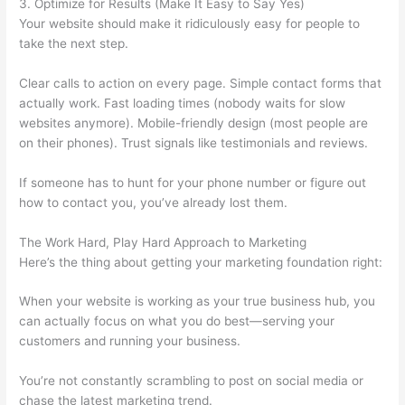
3. Optimize for Results (Make It Easy to Say Yes)
Your website should make it ridiculously easy for people to
take the next step.
Clear calls to action on every page. Simple contact forms that
actually work. Fast loading times (nobody waits for slow
websites anymore). Mobile-friendly design (most people are
on their phones). Trust signals like testimonials and reviews.
If someone has to hunt for your phone number or figure out
how to contact you, you’ve already lost them.
The Work Hard, Play Hard Approach to Marketing
Here’s the thing about getting your marketing foundation right:
When your website is working as your true business hub, you
can actually focus on what you do best—serving your
customers and running your business.
You’re not constantly scrambling to post on social media or
chase the latest marketing trend.