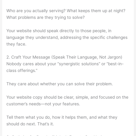
Who are you actually serving? What keeps them up at night?
What problems are they trying to solve?
Your website should speak directly to those people, in
language they understand, addressing the specific challenges
they face.
2. Craft Your Message (Speak Their Language, Not Jargon)
Nobody cares about your “synergistic solutions” or “best-in-
class offerings.”
They care about whether you can solve their problem.
Your website copy should be clear, simple, and focused on the
customer’s needs—not your features.
Tell them what you do, how it helps them, and what they
should do next. That’s it.