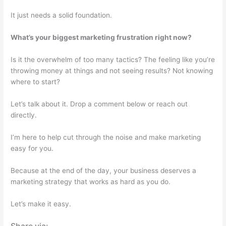
It just needs a solid foundation.
What’s your biggest marketing frustration right now?
Is it the overwhelm of too many tactics? The feeling like you’re
throwing money at things and not seeing results? Not knowing
where to start?
Let’s talk about it. Drop a comment below or reach out
directly.
I’m here to help cut through the noise and make marketing
easy for you.
Because at the end of the day, your business deserves a
marketing strategy that works as hard as you do.
Let’s make it easy.
Share via: