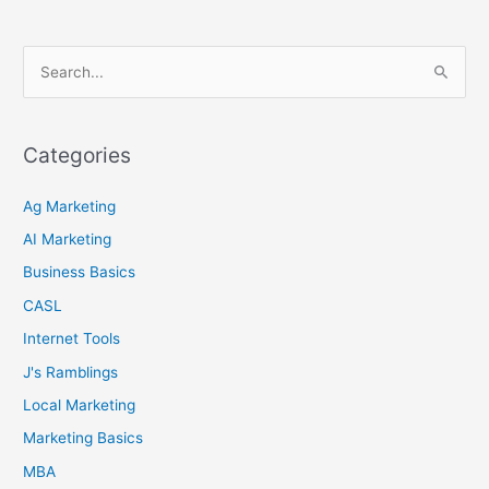
S
e
a
r
Categories
c
Ag Marketing
h
f
AI Marketing
o
Business Basics
r
CASL
:
Internet Tools
J's Ramblings
Local Marketing
Marketing Basics
MBA