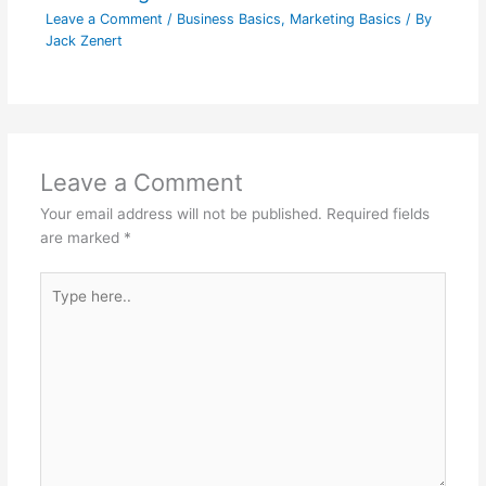
Leave a Comment
/
Business Basics
,
Marketing Basics
/ By
Jack Zenert
Leave a Comment
Your email address will not be published.
Required fields
are marked
*
Type
here..