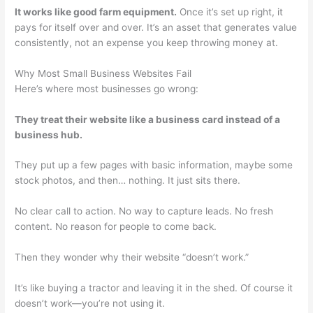
It works like good farm equipment.
Once it’s set up right, it
pays for itself over and over. It’s an asset that generates value
consistently, not an expense you keep throwing money at.
Why Most Small Business Websites Fail
Here’s where most businesses go wrong:
They treat their website like a business card instead of a
business hub.
They put up a few pages with basic information, maybe some
stock photos, and then… nothing. It just sits there.
No clear call to action. No way to capture leads. No fresh
content. No reason for people to come back.
Then they wonder why their website “doesn’t work.”
It’s like buying a tractor and leaving it in the shed. Of course it
doesn’t work—you’re not using it.