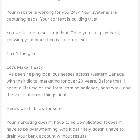
Your website is working for you 24/7. Your systems are
capturing leads. Your content is building trust.
You work hard to set it up right. Then you can play hard,
knowing your marketing is handling itself.
That’s the goal.
Let’s Make It Easy
I’ve been helping local businesses across Western Canada
with their digital marketing for over 20 years. Before that, I
spent a lifetime on the farm learning patience, hard work, and
the value of doing things right.
Here’s what I know for sure:
Your marketing doesn’t have to be complicated. It doesn’t
have to be overwhelming. And it definitely doesn’t have to
drain your bank account without results.