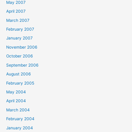
May 2007
April 2007
March 2007
February 2007
January 2007
November 2006
October 2006
September 2006
August 2006
February 2005
May 2004
April 2004
March 2004
February 2004
January 2004