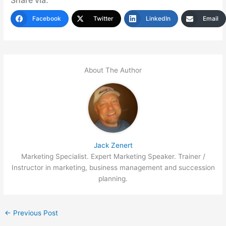
Facebook
Twitter
LinkedIn
Email
About The Author
Jack Zenert
Marketing Specialist. Expert Marketing Speaker. Trainer /
Instructor in marketing, business management and succession
planning.
←
Previous Post