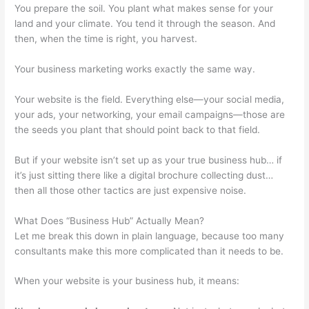
You prepare the soil. You plant what makes sense for your
land and your climate. You tend it through the season. And
then, when the time is right, you harvest.
Your business marketing works exactly the same way.
Your website is the field. Everything else—your social media,
your ads, your networking, your email campaigns—those are
the seeds you plant that should point back to that field.
But if your website isn’t set up as your true business hub… if
it’s just sitting there like a digital brochure collecting dust…
then all those other tactics are just expensive noise.
What Does “Business Hub” Actually Mean?
Let me break this down in plain language, because too many
consultants make this more complicated than it needs to be.
When your website is your business hub, it means: