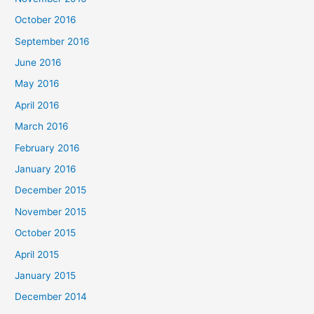
October 2016
September 2016
June 2016
May 2016
April 2016
March 2016
February 2016
January 2016
December 2015
November 2015
October 2015
April 2015
January 2015
December 2014