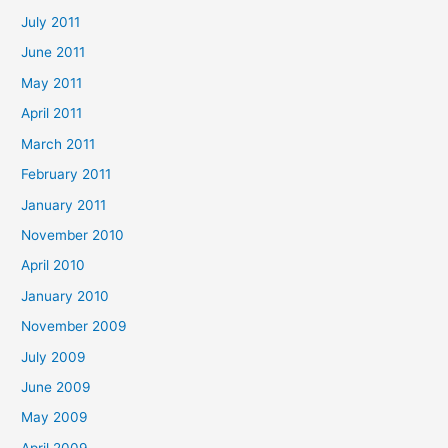
July 2011
June 2011
May 2011
April 2011
March 2011
February 2011
January 2011
November 2010
April 2010
January 2010
November 2009
July 2009
June 2009
May 2009
April 2009