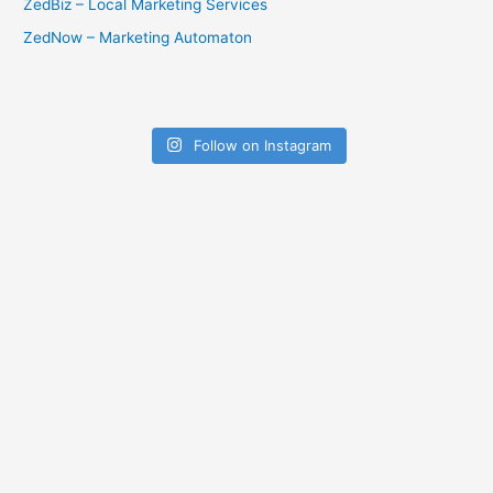
ZedBiz – Local Marketing Services
ZedNow – Marketing Automaton
Follow on Instagram