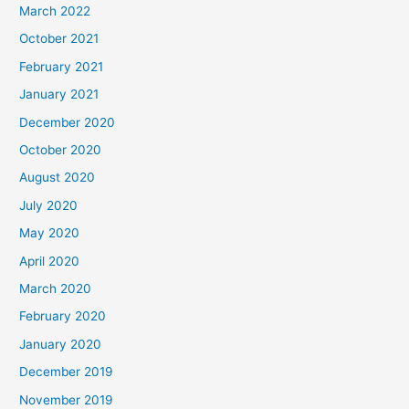
March 2022
October 2021
February 2021
January 2021
December 2020
October 2020
August 2020
July 2020
May 2020
April 2020
March 2020
February 2020
January 2020
December 2019
November 2019