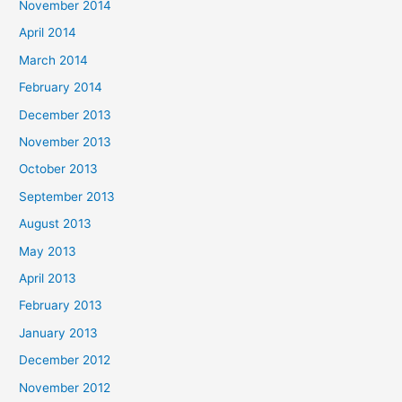
November 2014
April 2014
March 2014
February 2014
December 2013
November 2013
October 2013
September 2013
August 2013
May 2013
April 2013
February 2013
January 2013
December 2012
November 2012