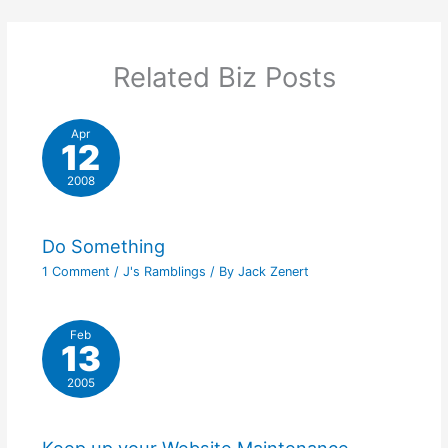
Related Biz Posts
Apr
12
2008
Do Something
1 Comment
/
J's Ramblings
/ By
Jack Zenert
Feb
13
2005
Keep up your Website Maintenance