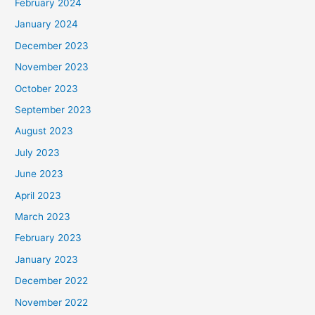
February 2024
January 2024
December 2023
November 2023
October 2023
September 2023
August 2023
July 2023
June 2023
April 2023
March 2023
February 2023
January 2023
December 2022
November 2022