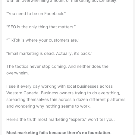
with an overwhelming amount of marketing advice lately.
“You need to be on Facebook.”
“SEO is the only thing that matters.”
“TikTok is where your customers are.”
“Email marketing is dead. Actually, it’s back.”
The tactics never stop coming. And neither does the
overwhelm.
I see it every day working with local businesses across
Western Canada. Business owners trying to do everything,
spreading themselves thin across a dozen different platforms,
and wondering why nothing seems to work.
Here’s the truth most marketing “experts” won’t tell you:
Most marketing fails because there’s no foundation.