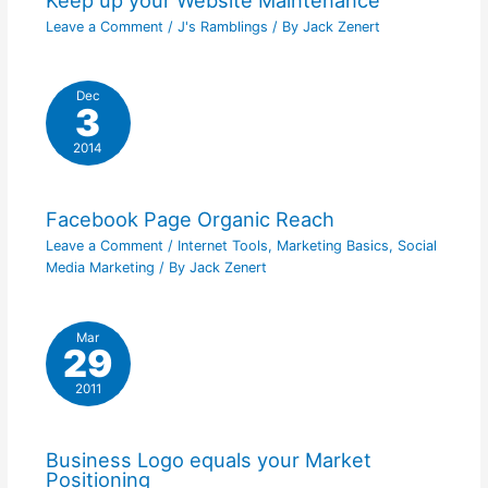
Leave a Comment
/
J's Ramblings
/ By
Jack Zenert
Dec
3
2014
Facebook Page Organic Reach
Leave a Comment
/
Internet Tools
,
Marketing Basics
,
Social
Media Marketing
/ By
Jack Zenert
Mar
29
2011
Business Logo equals your Market
Positioning