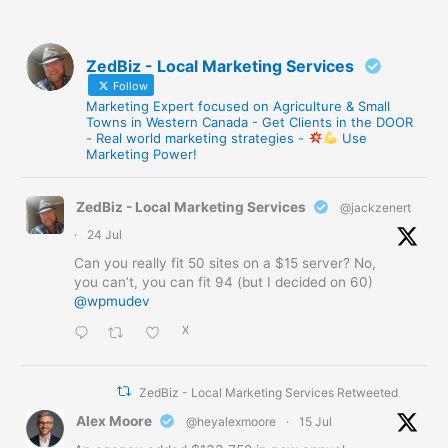
ZedBiz - Local Marketing Services
Follow
Marketing Expert focused on Agriculture & Small
Towns in Western Canada - Get Clients in the DOOR
- Real world marketing strategies -
Use
Marketing Power!
ZedBiz - Local Marketing Services
@jackzenert
·
24 Jul
Can you really fit 50 sites on a $15 server? No,
you can’t, you can fit 94 (but I decided on 60)
@wpmudev
X
ZedBiz - Local Marketing Services Retweeted
Alex Moore
@heyalexmoore
·
15 Jul