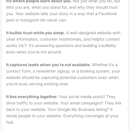
It’s where people learn about you.
Not just what you do, but
who you are, what you stand for, and why they should trust
you. Your website tells your story in a way that a Facebook
post or Instagram bio never can.
It builds trust while you sleep.
A well-designed website with
clear information, customer testimonials, and helpful content
works 24/7. It’s answering questions and building credibility
even when you’re not around.
It captures leads when you’re not available.
Whether it’s a
contact form, a newsletter signup, or a booking system, your
website should be capturing potential customers even when
you’re busy serving existing ones.
It ties everything together.
Your social media posts? They
drive traffic to your website. Your email campaigns? They link
back to your website. Your Google My Business listing? It
sends people to your website. Everything converges at your
hub.