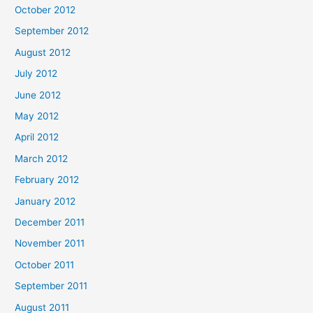
October 2012
September 2012
August 2012
July 2012
June 2012
May 2012
April 2012
March 2012
February 2012
January 2012
December 2011
November 2011
October 2011
September 2011
August 2011