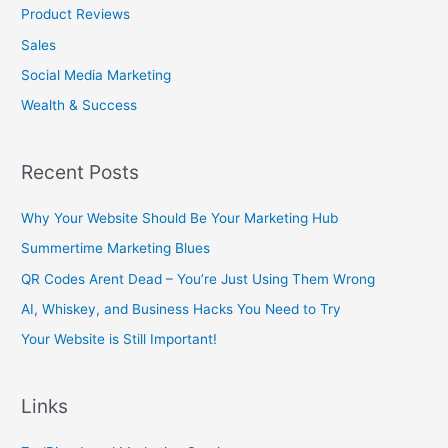
Product Reviews
Sales
Social Media Marketing
Wealth & Success
Recent Posts
Why Your Website Should Be Your Marketing Hub
Summertime Marketing Blues
QR Codes Arent Dead – You’re Just Using Them Wrong
AI, Whiskey, and Business Hacks You Need to Try
Your Website is Still Important!
Links