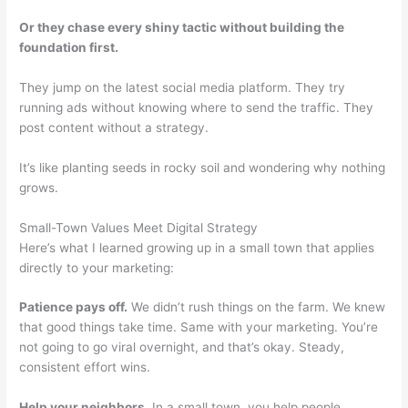
Or they chase every shiny tactic without building the
foundation first.
They jump on the latest social media platform. They try
running ads without knowing where to send the traffic. They
post content without a strategy.
It’s like planting seeds in rocky soil and wondering why nothing
grows.
Small-Town Values Meet Digital Strategy
Here’s what I learned growing up in a small town that applies
directly to your marketing:
Patience pays off.
We didn’t rush things on the farm. We knew
that good things take time. Same with your marketing. You’re
not going to go viral overnight, and that’s okay. Steady,
consistent effort wins.
Help your neighbors.
In a small town, you help people